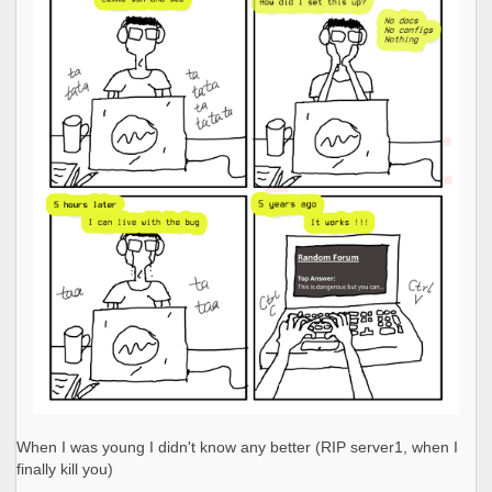
When I was young I didn't know any better (RIP server1, when I
finally kill you)