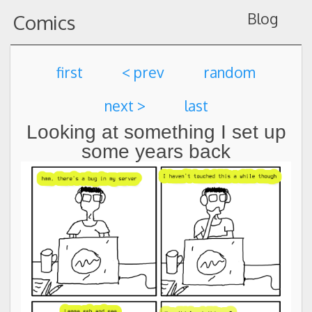
Blog
Comics
first
< prev
random
next >
last
Looking at something I set up
some years back